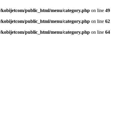
/kobijetcom/public_html/menu/category.php
on line
49
/kobijetcom/public_html/menu/category.php
on line
62
/kobijetcom/public_html/menu/category.php
on line
64