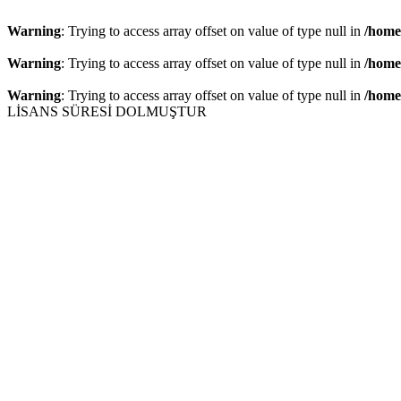
Warning
: Trying to access array offset on value of type null in
/home
Warning
: Trying to access array offset on value of type null in
/home
Warning
: Trying to access array offset on value of type null in
/home
LİSANS SÜRESİ DOLMUŞTUR