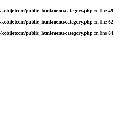
/kobijetcom/public_html/menu/category.php
on line
49
/kobijetcom/public_html/menu/category.php
on line
62
/kobijetcom/public_html/menu/category.php
on line
64