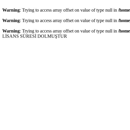
Warning
: Trying to access array offset on value of type null in
/home
Warning
: Trying to access array offset on value of type null in
/home
Warning
: Trying to access array offset on value of type null in
/home
LİSANS SÜRESİ DOLMUŞTUR