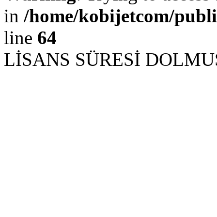
in
/home/kobijetcom/publ
line
64
LİSANS SÜRESİ DOLM