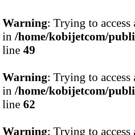
Warning
: Trying to access 
in
/home/kobijetcom/publ
line
49
Warning
: Trying to access 
in
/home/kobijetcom/publ
line
62
Warning
: Trying to access 