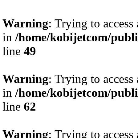
Warning
: Trying to access 
in
/home/kobijetcom/publ
line
49
Warning
: Trying to access 
in
/home/kobijetcom/publ
line
62
Warning
: Trying to access 