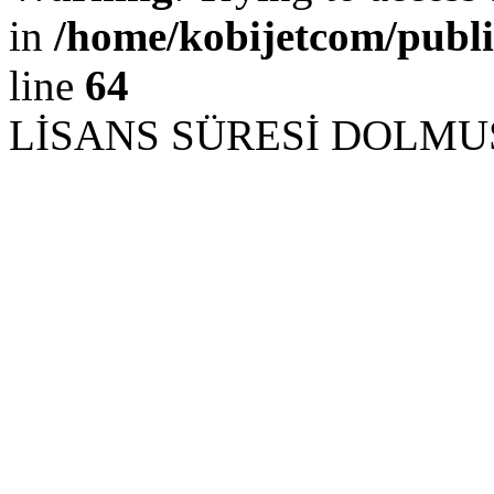
in
/home/kobijetcom/publ
line
64
LİSANS SÜRESİ DOLM