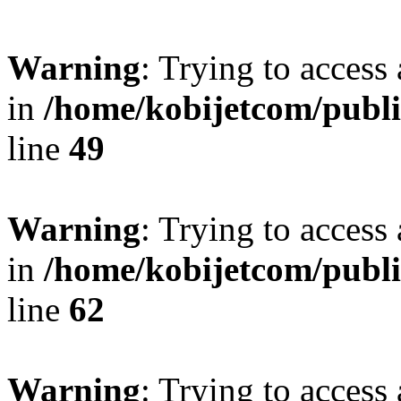
Warning
: Trying to access 
in
/home/kobijetcom/publ
line
49
Warning
: Trying to access 
in
/home/kobijetcom/publ
line
62
Warning
: Trying to access 