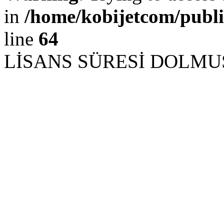
in
/home/kobijetcom/publ
line
64
LİSANS SÜRESİ DOLM