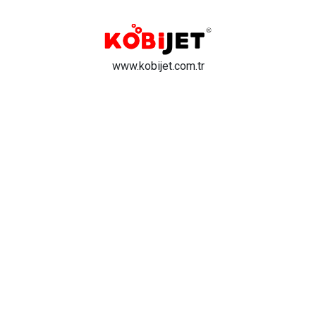
www.kobijet.com.tr