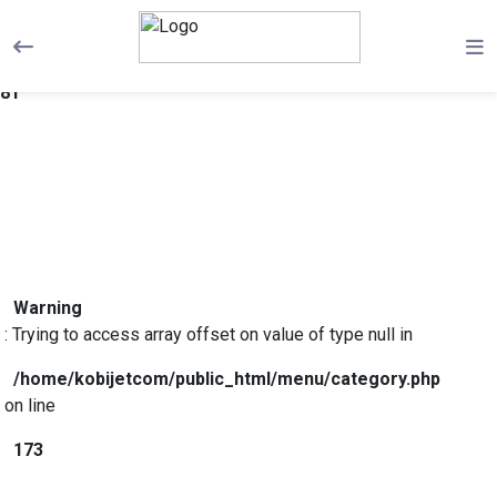
Warning
: Trying to access array offset on value of type null in
/home/kobijetcom/public_html/menu/category.php
on line
81
Warning
: Trying to access array offset on value of type null in
/home/kobijetcom/public_html/menu/category.php
on line
173